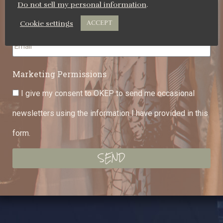
Do not sell my personal information
.
Cookie settings
ACCEPT
Email
Marketing Permissions
I give my consent to OKEP to send me occasional
newsletters using the information I have provided in this
form.
SEND