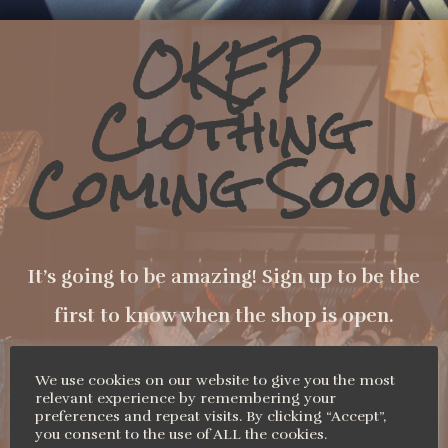
OKEP
Clothing
Coming Soon
It’s going to be amazing! Sign up to be the
first to know when the shop is open.
We use cookies on our website to give you the most
relevant experience by remembering your
Name
preferences and repeat visits. By clicking “Accept”,
you consent to the use of ALL the cookies.